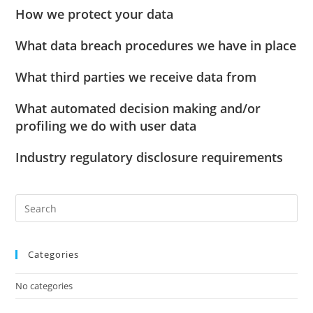
How we protect your data
What data breach procedures we have in place
What third parties we receive data from
What automated decision making and/or
profiling we do with user data
Industry regulatory disclosure requirements
Categories
No categories