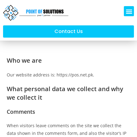
Contact Us
Who we are
Our website address is: https://pos.net.pk.
What personal data we collect and why
we collect it
Comments
When visitors leave comments on the site we collect the
data shown in the comments form, and also the visitor’s IP