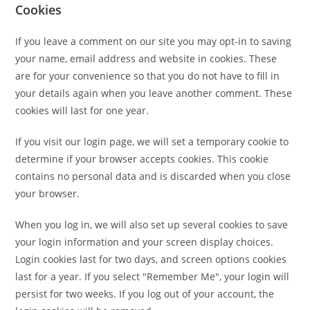
Cookies
If you leave a comment on our site you may opt-in to saving
your name, email address and website in cookies. These
are for your convenience so that you do not have to fill in
your details again when you leave another comment. These
cookies will last for one year.
If you visit our login page, we will set a temporary cookie to
determine if your browser accepts cookies. This cookie
contains no personal data and is discarded when you close
your browser.
When you log in, we will also set up several cookies to save
your login information and your screen display choices.
Login cookies last for two days, and screen options cookies
last for a year. If you select "Remember Me", your login will
persist for two weeks. If you log out of your account, the