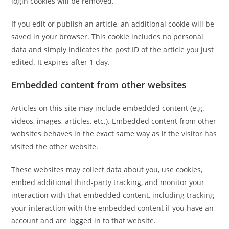
login cookies will be removed.
If you edit or publish an article, an additional cookie will be
saved in your browser. This cookie includes no personal
data and simply indicates the post ID of the article you just
edited. It expires after 1 day.
Embedded content from other websites
Articles on this site may include embedded content (e.g.
videos, images, articles, etc.). Embedded content from other
websites behaves in the exact same way as if the visitor has
visited the other website.
These websites may collect data about you, use cookies,
embed additional third-party tracking, and monitor your
interaction with that embedded content, including tracking
your interaction with the embedded content if you have an
account and are logged in to that website.