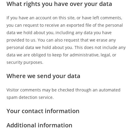
What rights you have over your data
If you have an account on this site, or have left comments,
you can request to receive an exported file of the personal
data we hold about you, including any data you have
provided to us. You can also request that we erase any
personal data we hold about you. This does not include any
data we are obliged to keep for administrative, legal, or
security purposes.
Where we send your data
Visitor comments may be checked through an automated
spam detection service.
Your contact information
Additional information