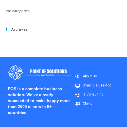
No categories
Archives
About Us
Small Biz Desktop
POS is a complete business
solution. We’ve already
IT Consulting
succeeded to make happy more
Client
than 2000 clients in 5+
countries.