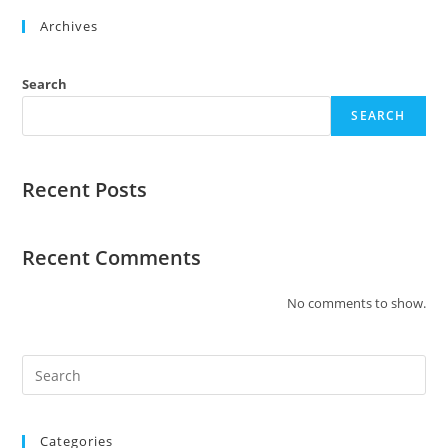
Archives
Search
SEARCH
Recent Posts
Recent Comments
No comments to show.
Categories