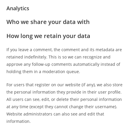
Analytics
Who we share your data with
How long we retain your data
If you leave a comment, the comment and its metadata are
retained indefinitely. This is so we can recognize and
approve any follow-up comments automatically instead of
holding them in a moderation queue.
For users that register on our website (if any), we also store
the personal information they provide in their user profile.
All users can see, edit, or delete their personal information
at any time (except they cannot change their username).
Website administrators can also see and edit that
information.