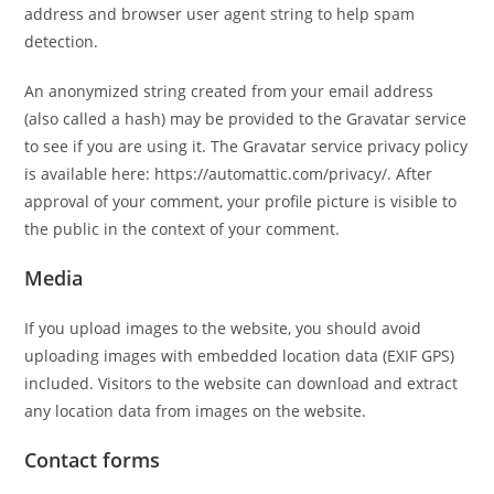
address and browser user agent string to help spam
detection.
An anonymized string created from your email address
(also called a hash) may be provided to the Gravatar service
to see if you are using it. The Gravatar service privacy policy
is available here: https://automattic.com/privacy/. After
approval of your comment, your profile picture is visible to
the public in the context of your comment.
Media
If you upload images to the website, you should avoid
uploading images with embedded location data (EXIF GPS)
included. Visitors to the website can download and extract
any location data from images on the website.
Contact forms