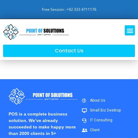
Free Session : +92 333 4711176
Contact Us
About Us
Small Biz Desktop
POS is a complete business
solution. We’ve already
IT Consulting
succeeded to make happy more
Client
than 2000 clients in 5+