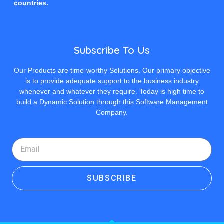
countries.
Subscribe To Us
Our Products are time-worthy Solutions. Our primary objective
is to provide adequate support to the business industry
whenever and whatever they require. Today is high time to
build a Dynamic Solution through this Software Management
Company.
SUBSCRIBE